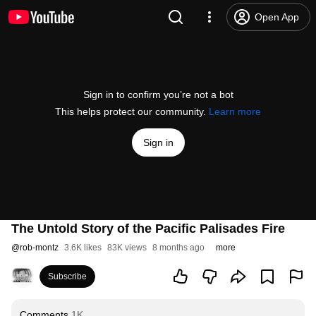
Open App
Sign in to confirm you’re not a bot
This helps protect our community.
Learn more
Sign in
The Untold Story of the Pacific Palisades Fire
@
rob-montz
3.6K likes
83K views
8 months ago
more
Subscribe
Comments
1K