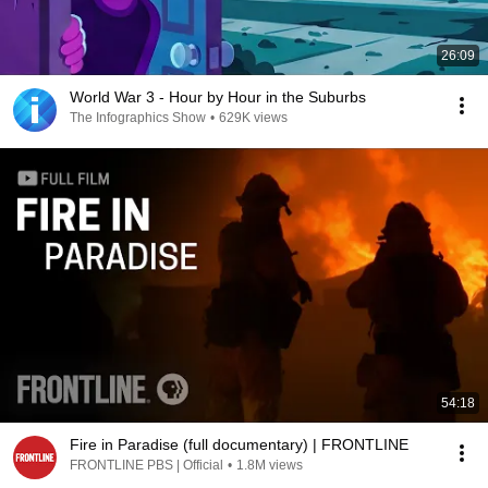
26:09
World War 3 - Hour by Hour in the Suburbs
The Infographics Show
•
629K views
54:18
Fire in Paradise (full documentary) | FRONTLINE
FRONTLINE PBS | Official
•
1.8M views