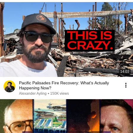
14:03
Pacific Palisades Fire Recovery: What's Actually
Happening Now?
Alexander Ayling
•
150K views