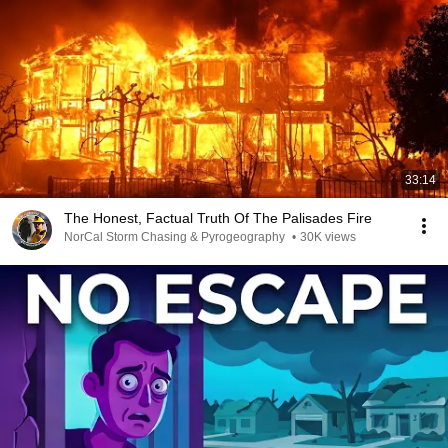
33:14
The Honest, Factual Truth Of The Palisades Fire
NorCal Storm Chasing & Pyrogeography
•
30K views