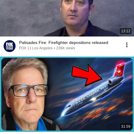
13:12
Palisades Fire: Firefighter depositions released
FOX 11 Los Angeles
•
236K views
31:59