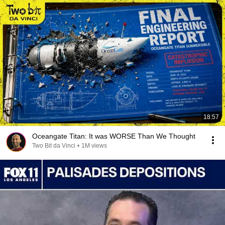
18:57
Oceangate Titan: It was WORSE Than We Thought
Two Bit da Vinci
•
1M views