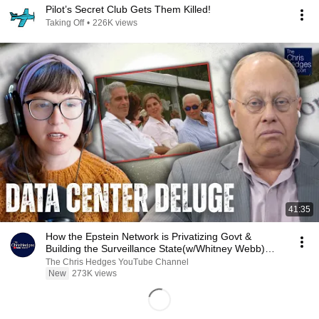
Pilot’s Secret Club Gets Them Killed!
Taking Off
•
226K views
41:35
How the Epstein Network is Privatizing Govt &
Building the Surveillance State(w/Whitney Webb)
|TCHR
The Chris Hedges YouTube Channel
New
273K views