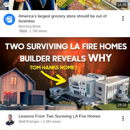
14:35
America’s largest grocery store should be out of
business
Morning Brew
New
1.7M views
28:28
Lessons From Two Surviving LA Fire Homes
Matt Risinger
•
2.4M views