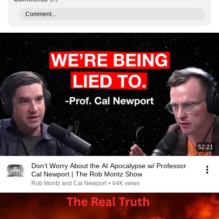
Comment...
52:21
Don’t Worry About the AI Apocalypse w/ Professor
Cal Newport | The Rob Montz Show
Rob Montz and Cal Newport
•
64K views