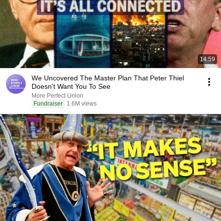
14:59
We Uncovered The Master Plan That Peter Thiel
Doesn't Want You To See
More Perfect Union
Fundraiser
1.6M views